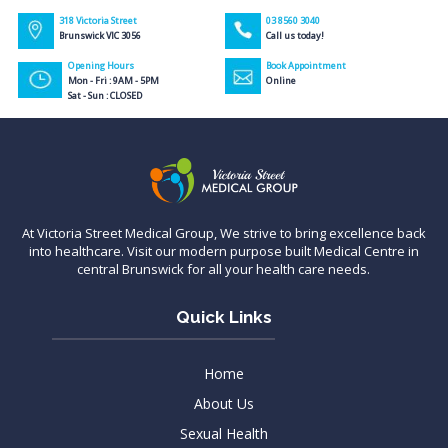
318 Victoria Street
03 8560 3040
Brunswick VIC 3056
Call us today!
Opening Hours
Book Appointment
Mon - Fri : 9AM - 5PM
Online
Sat - Sun : CLOSED
At Victoria Street Medical Group, We strive to bring excellence back
into healthcare. Visit our modern purpose built Medical Centre in
central Brunswick for all your health care needs.
Quick Links
Home
About Us
Sexual Health