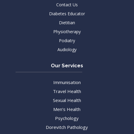
Contact Us
Diabetes Educator
Dietitian
Physiotherapy
Podiatry
Audiology
Our Services
Immunisation
Travel Health
Sexual Health
Men’s Health
Psychology
Dorevitch Pathology