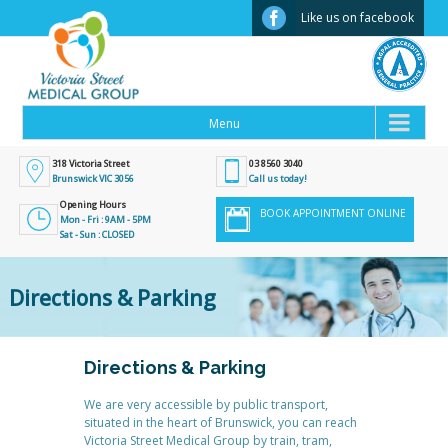
Facebook
Like us on facebook
318 Victoria Street
03 8560 3040
Brunswick VIC 3056
Call us today!
Opening Hours
BOOK APPOINTMENT ONLINE
Mon - Fri : 9AM - 5PM
Sat - Sun : CLOSED
Directions & Parking
Directions & Parking
We are very accessible by public transport,
situated in the heart of Brunswick, you can reach
Victoria Street Medical Group by train, tram,