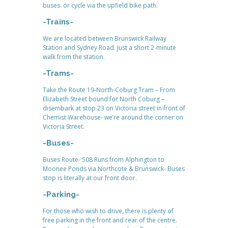
buses or cycle via the upfield bike path.
-Trains-
We are located between Brunswick Railway
Station and Sydney Road. Just a short 2-minute
walk from the station.
-Trams-
Take the Route 19-North-Coburg Tram – From
Elizabeth Street bound for North Coburg –
disembark at stop 23 on Victoria street in front of
Chemist Warehouse- we’re around the corner on
Victoria Street.
-Buses-
Buses Route- 508 Runs from Alphington to
Moonee Ponds via Northcote & Brunswick- Buses
stop is literally at our front door.
-Parking-
For those who wish to drive, there is plenty of
free parking in the front and rear of the centre.