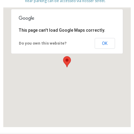
Rear parking can be accessed via Rosser street.
This page can't load Google Maps correctly.
Do you own this website?
OK