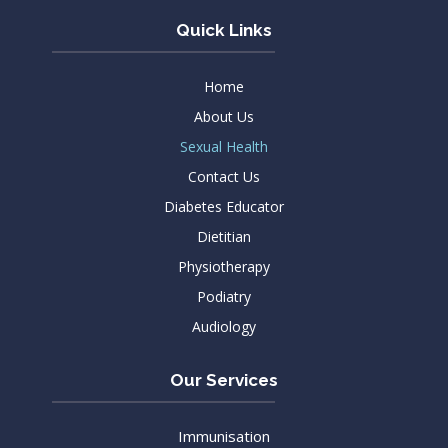
Quick Links
Home
About Us
Sexual Health
Contact Us
Diabetes Educator
Dietitian
Physiotherapy
Podiatry
Audiology
Our Services
Immunisation