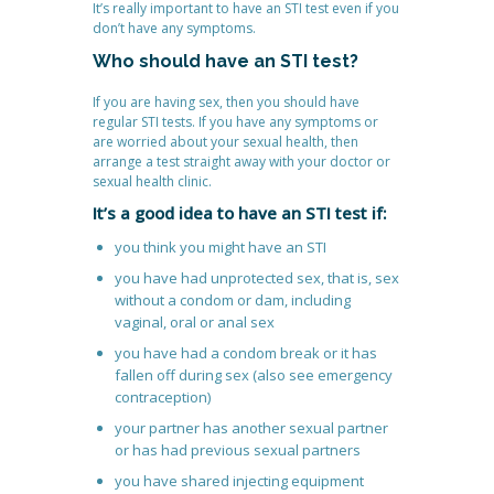
It’s really important to have an STI test even if you
don’t have any symptoms.
Who should have an STI test?
If you are having sex, then you should have
regular STI tests. If you have any symptoms or
are worried about your sexual health, then
arrange a test straight away with your doctor or
sexual health clinic.
It’s a good idea to have an STI test if:
you think you might have an STI
you have had unprotected sex, that is, sex
without a condom or dam, including
vaginal, oral or anal sex
you have had a condom break or it has
fallen off during sex (also see emergency
contraception)
your partner has another sexual partner
or has had previous sexual partners
you have shared injecting equipment