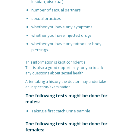
lesbian, bisexual)
number of sexual partners
sexual practices
whether you have any symptoms
whether you have injected drugs
whether you have any tattoos or body
piercings.
This information is kept confidential.
This is also a good opportunity for you to ask
any questions about sexual health.
After taking a history the doctor may undertake
an inspection/examination.
The following tests might be done for
males:
Taking a first catch urine sample
The following tests might be done for
females: