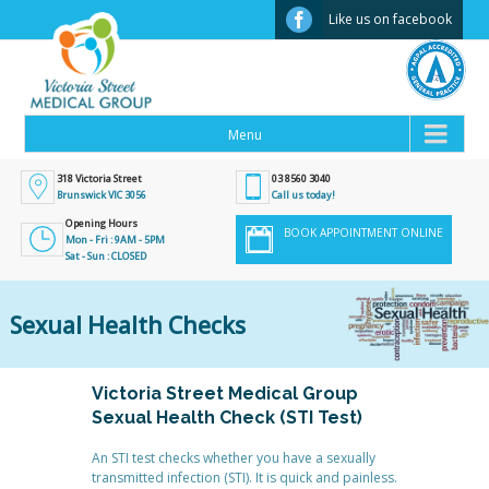
Facebook
Like us on facebook
318 Victoria Street
03 8560 3040
Brunswick VIC 3056
Call us today!
Opening Hours
BOOK APPOINTMENT ONLINE
Mon - Fri : 9AM - 5PM
Sat - Sun : CLOSED
Sexual Health Checks
Victoria Street Medical Group
Sexual Health Check (STI Test)
An STI test checks whether you have a sexually
transmitted infection (STI). It is quick and painless.