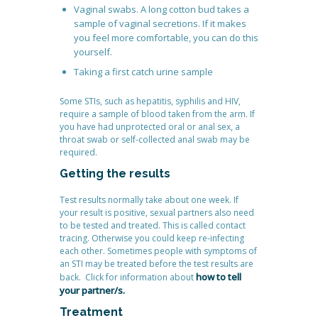
Vaginal swabs. A long cotton bud takes a
sample of vaginal secretions. If it makes
you feel more comfortable, you can do this
yourself.
Taking a first catch urine sample
Some STIs, such as hepatitis, syphilis and HIV,
require a sample of blood taken from the arm. If
you have had unprotected oral or anal sex, a
throat swab or self-collected anal swab may be
required.
Getting the results
Test results normally take about one week. If
your result is positive, sexual partners also need
to be tested and treated. This is called contact
tracing. Otherwise you could keep re-infecting
each other. Sometimes people with symptoms of
an STI may be treated before the test results are
how to tell
back. Click for information about
your partner/s.
Treatment