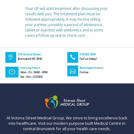
Your GP will start treatment after discussing your
results with you. The treatment plan must be
followed appropriately, it may involve telling
your partner, possibly a period of abstinence,
tablet or injection with antibiotics and in some
cases a follow up test to check cure.
318 Victoria Street
03 8560 3040
Brunswick VIC 3056
Call us today!
Opening Hours
Book Appointment
Mon - Fri : 9AM - 5PM
Online
Sat - Sun : CLOSED
At Victoria Street Medical Group, We strive to bring excellence back
into healthcare. Visit our modern purpose built Medical Centre in
central Brunswick for all your health care needs.