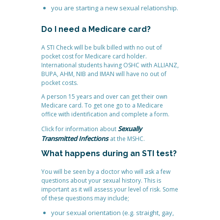
you are starting a new sexual relationship.
Do I need a Medicare card?
A STI Check will be bulk billed with no out of
pocket cost for Medicare card holder.
International students having OSHC with ALLIANZ,
BUPA, AHM, NIB and IMAN will have no out of
pocket costs.
A person 15 years and over can get their own
Medicare card. To get one go to a Medicare
office with identification and complete a form.
Sexually
Click for information about
Transmitted Infections
at the MSHC.
What happens during an STI test?
You will be seen by a doctor who will ask a few
questions about your sexual history. This is
important as it will assess your level of risk. Some
of these questions may include;
your sexual orientation (e.g. straight, gay,