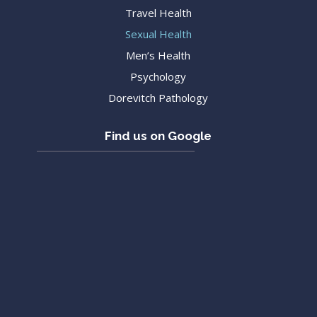
Travel Health
Sexual Health
Men’s Health
Psychology
Dorevitch Pathology
Find us on Google