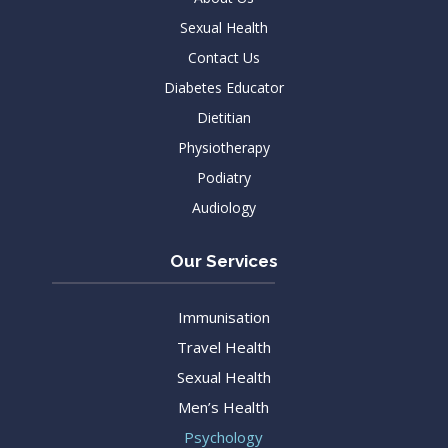
Sexual Health
Contact Us
Diabetes Educator
Dietitian
Physiotherapy
Podiatry
Audiology
Our Services
Immunisation
Travel Health
Sexual Health
Men’s Health
Psychology