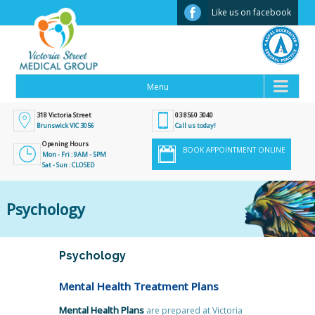
Facebook
Like us on facebook
318 Victoria Street
03 8560 3040
Brunswick VIC 3056
Call us today!
Opening Hours
BOOK APPOINTMENT ONLINE
Mon - Fri : 9AM - 5PM
Sat - Sun : CLOSED
Psychology
Psychology
Mental Health Treatment Plans
Mental Health Plans
are prepared at Victoria