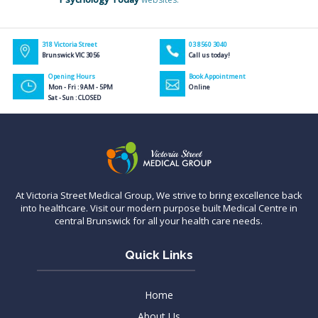
318 Victoria Street
03 8560 3040
Brunswick VIC 3056
Call us today!
Opening Hours
Book Appointment
Mon - Fri : 9AM - 5PM
Online
Sat - Sun : CLOSED
At Victoria Street Medical Group, We strive to bring excellence back
into healthcare. Visit our modern purpose built Medical Centre in
central Brunswick for all your health care needs.
Quick Links
Home
About Us