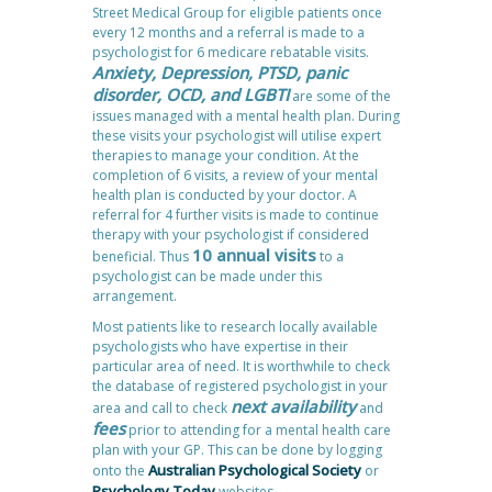
Street Medical Group for eligible patients once
every 12 months and a referral is made to a
psychologist for 6 medicare rebatable visits.
Anxiety, Depression, PTSD, panic
disorder, OCD, and LGBTI
are some of the
issues managed with a mental health plan. During
these visits your psychologist will utilise expert
therapies to manage your condition. At the
completion of 6 visits, a review of your mental
health plan is conducted by your doctor. A
referral for 4 further visits is made to continue
therapy with your psychologist if considered
10 annual visits
beneficial. Thus
to a
psychologist can be made under this
arrangement.
Most patients like to research locally available
psychologists who have expertise in their
particular area of need. It is worthwhile to check
the database of registered psychologist in your
next availability
area and call to check
and
fees
prior to attending for a mental health care
plan with your GP. This can be done by logging
Australian Psychological Society
onto the
or
Psychology Today
websites.