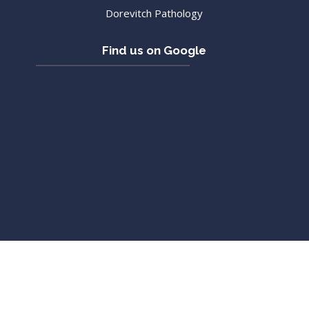
Dorevitch Pathology
Find us on Google
Copyright 2018 Victoria Street Medical Group
Web Design
and
SEO Melbourne
by
Platinumseo