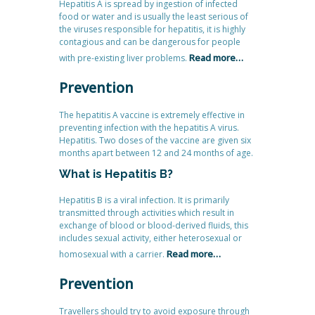
Hepatitis A is spread by ingestion of infected
food or water and is usually the least serious of
the viruses responsible for hepatitis, it is highly
contagious and can be dangerous for people
Read more…
with pre-existing liver problems.
Prevention
The hepatitis A vaccine is extremely effective in
preventing infection with the hepatitis A virus.
Hepatitis. Two doses of the vaccine are given six
months apart between 12 and 24 months of age.
What is Hepatitis B?
Hepatitis B is a viral infection. It is primarily
transmitted through activities which result in
exchange of blood or blood-derived fluids, this
includes sexual activity, either heterosexual or
Read more…
homosexual with a carrier.
Prevention
Travellers should try to avoid exposure through