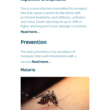
This is a virus infection transmitted by mosquito
bite that causes a severe flu-like illness with
prominent headache, neck stiffness, confusion
and coma. Death rates may be up to 30% or
higher and long term brain damage is common.
Read more…
Prevention
The main prevention is by avoidance of
mosquito bites and Immunisation with a
Read more…
Vaccine.
Malaria