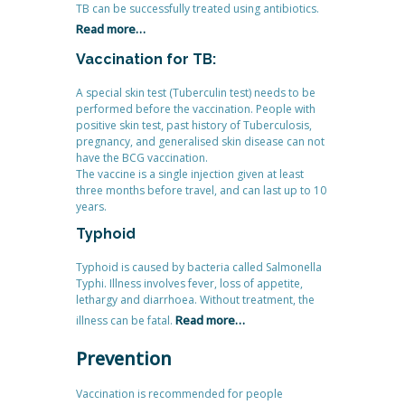
TB can be successfully treated using antibiotics.
Read more…
Vaccination for TB:
A special skin test (Tuberculin test) needs to be
performed before the vaccination. People with
positive skin test, past history of Tuberculosis,
pregnancy, and generalised skin disease can not
have the BCG vaccination.
The vaccine is a single injection given at least
three months before travel, and can last up to 10
years.
Typhoid
Typhoid is caused by bacteria called Salmonella
Typhi. Illness involves fever, loss of appetite,
lethargy and diarrhoea. Without treatment, the
Read more…
illness can be fatal.
Prevention
Vaccination is recommended for people