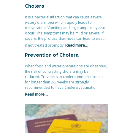
Cholera
It is a bacterial infection that can cause severe
watery diarrhoea which rapidly leads to
dehydration. Vomiting and leg cramps may also
occur. The symptoms may be mild or severe. If
severe, the profuse diarrhoea can lead to death
Read more…
if not treated promptly.
Prevention of Cholera
When food and water precautions are observed,
the risk of contracting cholera may be
reduced. Travellers to cholera-endemic zones
for longer than 2-3 weeks are strongly
recommended to have Cholera vaccination.
Read more…