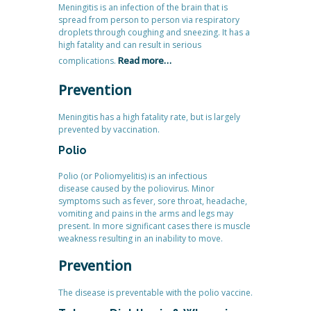
Meningitis is an infection of the brain that is
spread from person to person via respiratory
droplets through coughing and sneezing. It has a
high fatality and can result in serious
Read more…
complications.
Prevention
Meningitis has a high fatality rate, but is largely
prevented by vaccination.
Polio
Polio (or Poliomyelitis) is an infectious
disease caused by the poliovirus. Minor
symptoms such as fever, sore throat, headache,
vomiting and pains in the arms and legs may
present. In more significant cases there is muscle
weakness resulting in an inability to move.
Prevention
The disease is preventable with the polio vaccine.