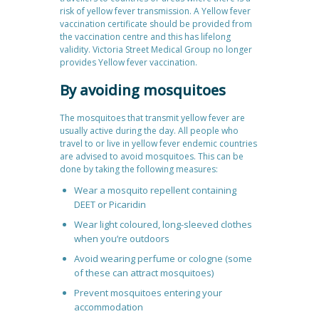
risk of yellow fever transmission. A Yellow fever
vaccination certificate should be provided from
the vaccination centre and this has lifelong
validity. Victoria Street Medical Group no longer
provides Yellow fever vaccination.
By avoiding mosquitoes
The mosquitoes that transmit yellow fever are
usually active during the day. All people who
travel to or live in yellow fever endemic countries
are advised to avoid mosquitoes. This can be
done by taking the following measures:
Wear a mosquito repellent containing
DEET or Picaridin
Wear light coloured, long-sleeved clothes
when you’re outdoors
Avoid wearing perfume or cologne (some
of these can attract mosquitoes)
Prevent mosquitoes entering your
accommodation