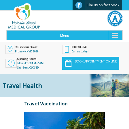
Facebook
Like us on facebook
318 Victoria Street
03 8560 3040
Brunswick VIC 3056
Call us today!
Opening Hours
BOOK APPOINTMENT ONLINE
Mon - Fri : 9AM - 5PM
Sat - Sun : CLOSED
Travel Health
Travel Vaccination