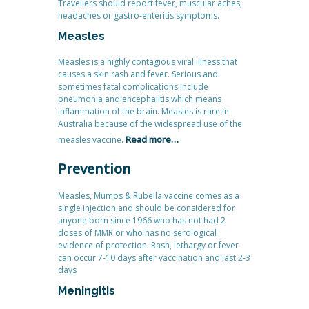
Travellers should report fever, muscular aches,
headaches or gastro-enteritis symptoms.
Measles
Measles is a highly contagious viral illness that
causes a skin rash and fever. Serious and
sometimes fatal complications include
pneumonia and encephalitis which means
inflammation of the brain. Measles is rare in
Australia because of the widespread use of the
Read more…
measles vaccine.
Prevention
Measles, Mumps & Rubella vaccine comes as a
single injection and should be considered for
anyone born since 1966 who has not had 2
doses of MMR or who has no serological
evidence of protection. Rash, lethargy or fever
can occur 7-10 days after vaccination and last 2-3
days
Meningitis