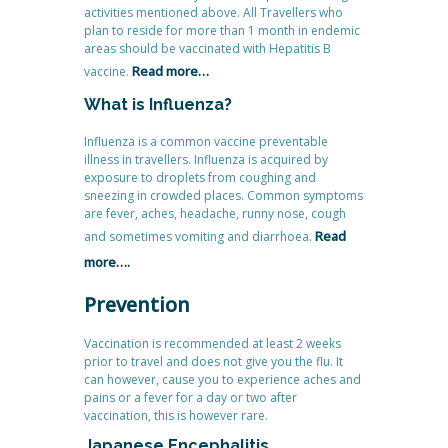
activities mentioned above. All Travellers who
plan to reside for more than 1 month in endemic
areas should be vaccinated with Hepatitis B
Read more…
vaccine.
What is Influenza?
Influenza is a common vaccine preventable
illness in travellers. Influenza is acquired by
exposure to droplets from coughing and
sneezing in crowded places. Common symptoms
are fever, aches, headache, runny nose, cough
Read
and sometimes vomiting and diarrhoea.
more….
Prevention
Vaccination is recommended at least 2 weeks
prior to travel and does not give you the flu. It
can however, cause you to experience aches and
pains or a fever for a day or two after
vaccination, this is however rare.
Japanese Encephalitis