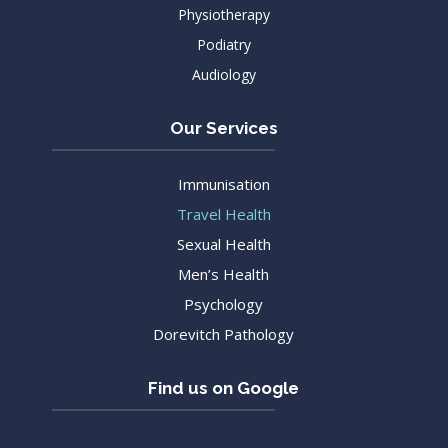
Physiotherapy
Podiatry
Audiology
Our Services
Immunisation
Travel Health
Sexual Health
Men’s Health
Psychology
Dorevitch Pathology
Find us on Google