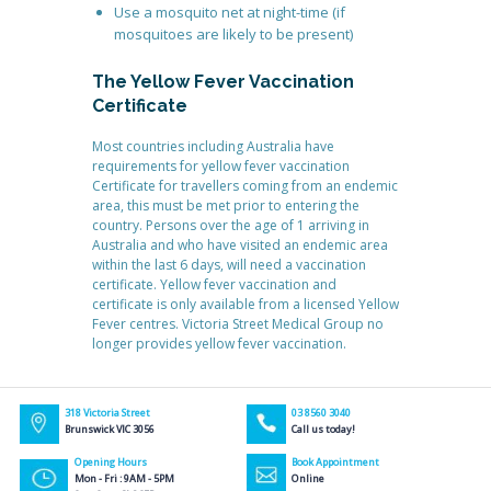
Use a mosquito net at night-time (if
mosquitoes are likely to be present)
The Yellow Fever Vaccination
Certificate
Most countries including Australia have
requirements for yellow fever vaccination
Certificate for travellers coming from an endemic
area, this must be met prior to entering the
country. Persons over the age of 1 arriving in
Australia and who have visited an endemic area
within the last 6 days, will need a vaccination
certificate. Yellow fever vaccination and
certificate is only available from a licensed Yellow
Fever centres. Victoria Street Medical Group no
longer provides yellow fever vaccination.
318 Victoria Street
03 8560 3040
Brunswick VIC 3056
Call us today!
Opening Hours
Book Appointment
Mon - Fri : 9AM - 5PM
Online