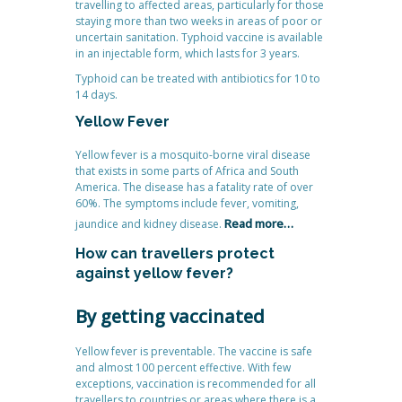
travelling to affected areas, particularly for those
staying more than two weeks in areas of poor or
uncertain sanitation. Typhoid vaccine is available
in an injectable form, which lasts for 3 years.
Typhoid can be treated with antibiotics for 10 to
14 days.
Yellow Fever
Yellow fever is a mosquito-borne viral disease
that exists in some parts of Africa and South
America. The disease has a fatality rate of over
60%. The symptoms include fever, vomiting,
Read more…
jaundice and kidney disease.
How can travellers protect
against yellow fever?
By getting vaccinated
Yellow fever is preventable. The vaccine is safe
and almost 100 percent effective. With few
exceptions, vaccination is recommended for all
travellers to countries or areas where there is a