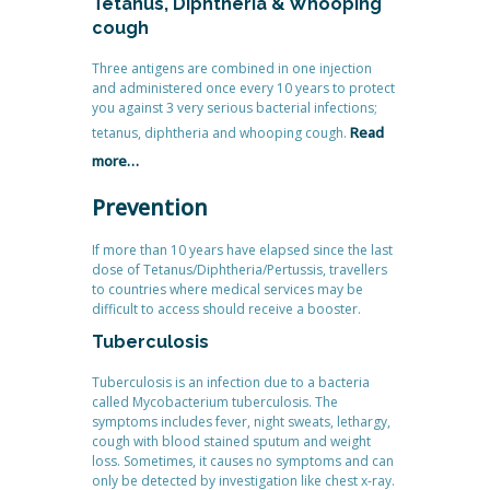
Tetanus, Diphtheria & Whooping
cough
Three antigens are combined in one injection
and administered once every 10 years to protect
you against 3 very serious bacterial infections;
Read
tetanus, diphtheria and whooping cough.
more…
Prevention
If more than 10 years have elapsed since the last
dose of Tetanus/Diphtheria/Pertussis, travellers
to countries where medical services may be
difficult to access should receive a booster.
Tuberculosis
Tuberculosis is an infection due to a bacteria
called Mycobacterium tuberculosis. The
symptoms includes fever, night sweats, lethargy,
cough with blood stained sputum and weight
loss. Sometimes, it causes no symptoms and can
only be detected by investigation like chest x-ray.