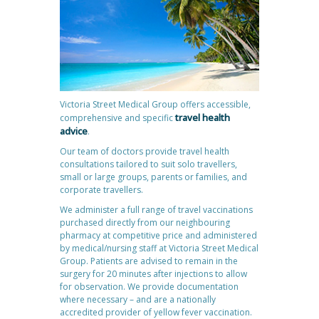
Victoria Street Medical Group offers accessible,
travel health
comprehensive and specific
advice
.
Our team of doctors provide travel health
consultations tailored to suit solo travellers,
small or large groups, parents or families, and
corporate travellers.
We administer a full range of travel vaccinations
purchased directly from our neighbouring
pharmacy at competitive price and administered
by medical/nursing staff at Victoria Street Medical
Group. Patients are advised to remain in the
surgery for 20 minutes after injections to allow
for observation. We provide documentation
where necessary – and are a nationally
accredited provider of yellow fever vaccination.