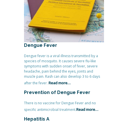
Dengue Fever
Dengue fever is a viral illness transmitted by a
species of mosquito. It causes severe flu-like
symptoms with sudden onset of fever, severe
headache, pain behind the eyes, joints and
muscle pain. Rash can also develop 3 to 6 days
Read more…
after the fever.
Prevention of Dengue Fever
There is no vaccine for Dengue Fever and no
Read more…
specific antimicrobial treatment.
Hepatitis A