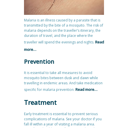
Malaria is an illness caused by a parasite that is
transmitted by the bite of a mosquito. The risk of
malaria depends on the traveller’s itinerary, the
duration of travel, and the place where the
Read
traveller will spend the evenings and nights.
more…
Prevention
It is essential to take all measures to avoid
mosquito bites between dusk and dawn while
travelling in endemic areas. And take medication
Read more…
specific for malaria prevention.
Treatment
Early treatment is essential to prevent serious
complications of malaria. See your doctor if you
fall ill within a year of visiting a malaria area.