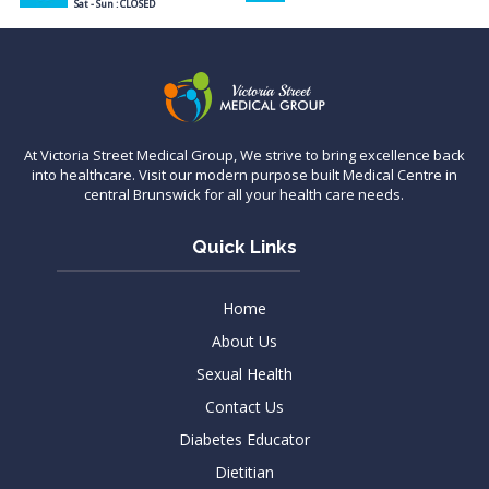
Sat - Sun : CLOSED
At Victoria Street Medical Group, We strive to bring excellence back
into healthcare. Visit our modern purpose built Medical Centre in
central Brunswick for all your health care needs.
Quick Links
Home
About Us
Sexual Health
Contact Us
Diabetes Educator
Dietitian