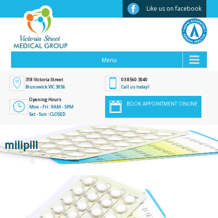
Facebook
Like us on facebook
318 Victoria Street
03 8560 3040
Brunswick VIC 3056
Call us today!
Opening Hours
BOOK APPOINTMENT ONLINE
Mon - Fri : 9AM - 5PM
Sat - Sun : CLOSED
milipill