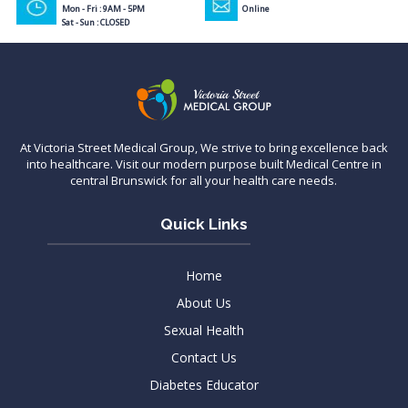
Mon - Fri : 9AM - 5PM
Online
Sat - Sun : CLOSED
At Victoria Street Medical Group, We strive to bring excellence back
into healthcare. Visit our modern purpose built Medical Centre in
central Brunswick for all your health care needs.
Quick Links
Home
About Us
Sexual Health
Contact Us
Diabetes Educator