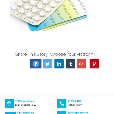
Share This Story, Choose Your Platform!
Facebook
Twitter
Linkedin
Tumblr
Google+
Pinterest
318 Victoria Street
03 8560 3040
Brunswick VIC 3056
Call us today!
Opening Hours
Book Appointment