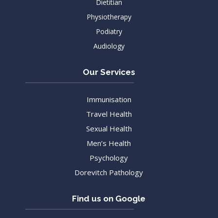
Dietitian
Physiotherapy
Podiatry
Audiology
Our Services
Immunisation
Travel Health
Sexual Health
Men’s Health
Psychology
Dorevitch Pathology
Find us on Google