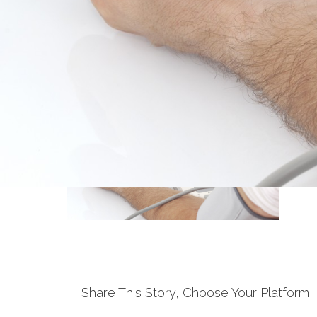
Share This Story, Choose Your Platform!