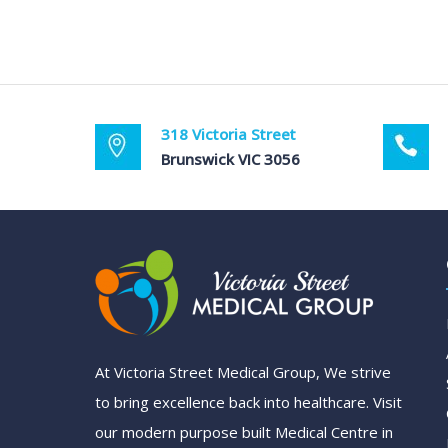
318 Victoria Street
Brunswick VIC 3056
At Victoria Street Medical Group, We strive
to bring excellence back into healthcare. Visit
our modern purpose built Medical Centre in