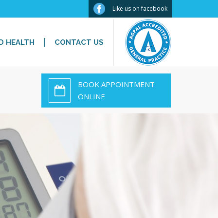
Facebook
Like us on facebook
D HEALTH
CONTACT US
BOOK APPOINTMENT
ONLINE