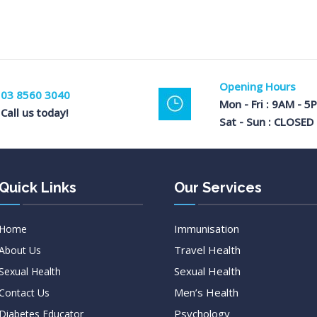
Opening Hours
03 8560 3040
Mon - Fri : 9AM - 5
Call us today!
Sat - Sun : CLOSED
Quick Links
Our Services
Immunisation
Home
Travel Health
About Us
Sexual Health
Sexual Health
Men’s Health
Contact Us
Psychology
Diabetes Educator