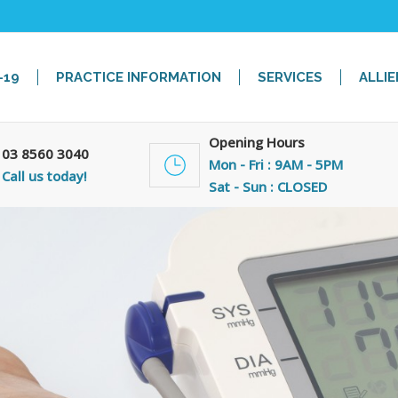
-19
PRACTICE INFORMATION
SERVICES
ALLIE
Opening Hours
03 8560 3040
Mon - Fri : 9AM - 5PM
Call us today!
Sat - Sun : CLOSED