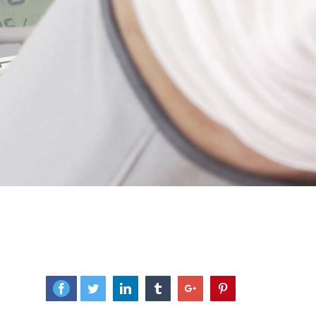
Facebook
Twitter
Linkedin
Tumblr
Google+
Pinterest