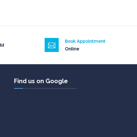
Book Appointment
PM
Online
Find us on Google