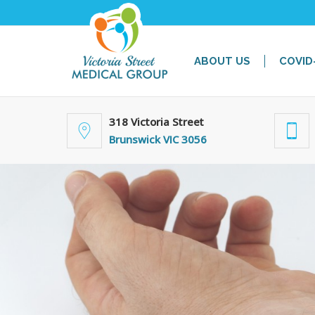
ABOUT US
COVID
318 Victoria Street
Brunswick VIC 3056